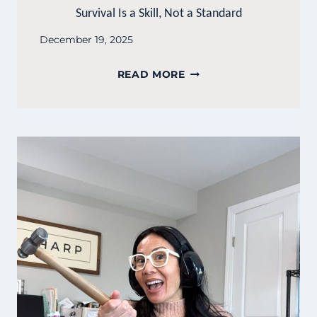
Survival Is a Skill, Not a Standard
December 19, 2025
SURVIVAL
READ MORE
IS
A
SKILL,
NOT
A
STANDARD