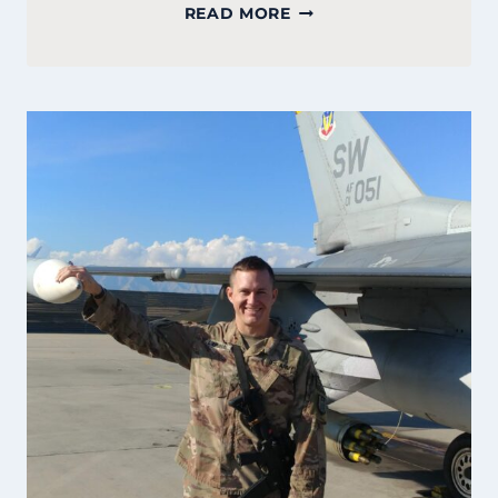
COURTNEY
READ MORE
GATELY:
FOUNDER
OF
PEMBROKE
BAKERY