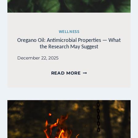
WELLNESS
Oregano Oil: Antimicrobial Properties — What
the Research May Suggest
December 22, 2025
OREGANO
READ MORE
OIL:
ANTIMICROBIAL
PROPERTIES
—
WHAT
THE
RESEARCH
MAY