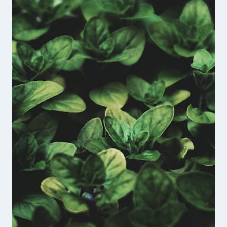
FOUNDER
OF
THE
UNBROKEN
VETERANS
PODCAST