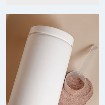
QUINN
SHARP
HANDMADE
JEWELRY