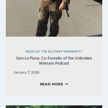
FACES OF THE MILITARY COMMUNITY
Sam La Piana: Co-Founder of the Unbroken
Veterans Podcast
January 7, 2026
SAM
READ MORE
LA
PIANA:
CO-