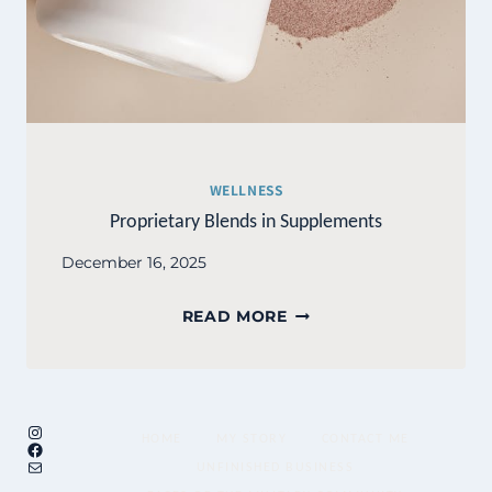
WELLNESS
Proprietary Blends in Supplements
December 16, 2025
PROPRIETARY
READ MORE
BLENDS
IN
SUPPLEMENTS
Instagram
HOME
MY STORY
CONTACT ME
Facebook
Mail
UNFINISHED BUSINESS