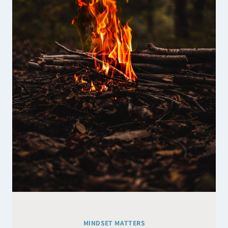
SUGGEST
MINDSET MATTERS