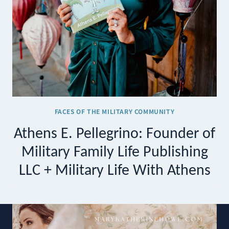
FACES OF THE MILITARY COMMUNITY
Athens E. Pellegrino: Founder of
Military Family Life Publishing
LLC + Military Life With Athens