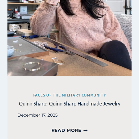
FACES OF THE MILITARY COMMUNITY
Quinn Sharp: Quinn Sharp Handmade Jewelry
December 17, 2025
QUINN
READ MORE
SHARP: