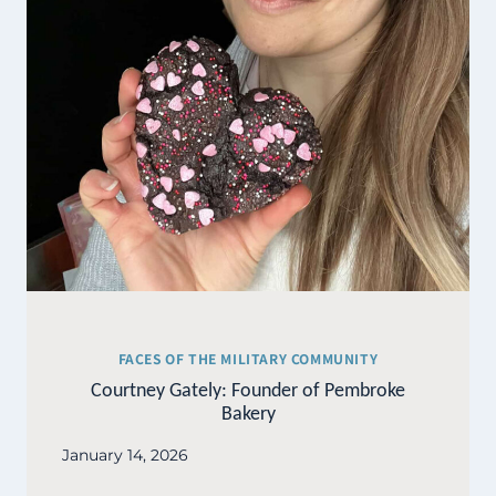
FACES OF THE MILITARY COMMUNITY
Courtney Gately: Founder of Pembroke
Bakery
January 14, 2026