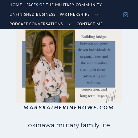
Skip
HOME
FACES OF THE MILITARY COMMUNITY
TOGGLE
UNFINISHED BUSINESS
PARTNERSHIPS
to
CHILD
TOGGLE
MENU
PODCAST CONVERSATIONS
CONTACT ME
content
CHILD
MENU
MARYKATHERINEHOWE.COM
okinawa military family life