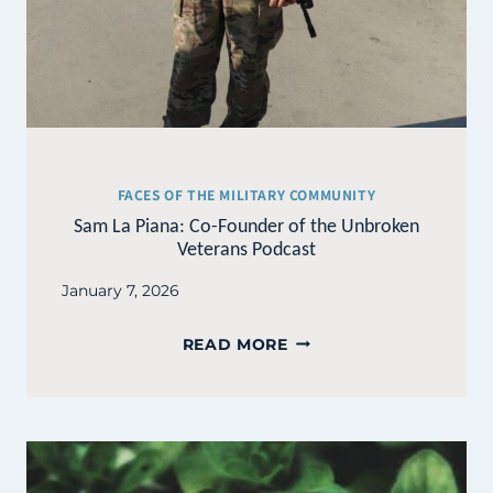
FACES OF THE MILITARY COMMUNITY
Sam La Piana: Co-Founder of the Unbroken
Veterans Podcast
January 7, 2026
SAM
READ MORE
LA
PIANA:
CO-
FOUNDER
OF