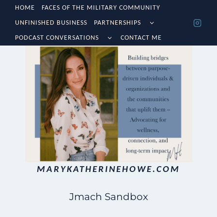
Skip
HOME
FACES OF THE MILITARY COMMUNITY
TOGGLE
UNFINISHED BUSINESS
PARTNERSHIPS
to
CHILD
TOGGLE
MENU
PODCAST CONVERSATIONS
CONTACT ME
content
CHILD
MENU
MARYKATHERINEHOWE.COM
Jmach Sandbox