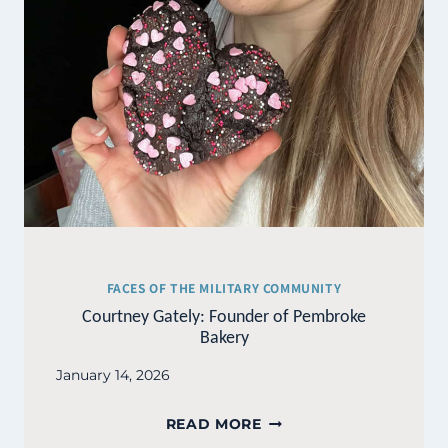
FACES OF THE MILITARY COMMUNITY
Courtney Gately: Founder of Pembroke
Bakery
January 14, 2026
COURTNEY
READ MORE
GATELY: