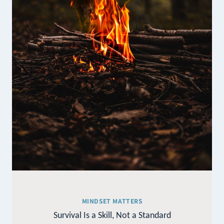
MINDSET MATTERS
Survival Is a Skill, Not a Standard