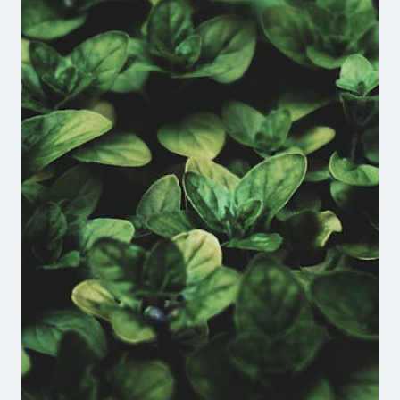
THE
UNBROKEN
VETERANS
PODCAST