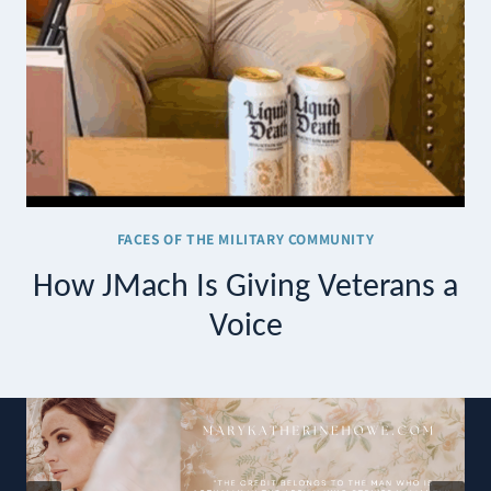
FACES OF THE MILITARY COMMUNITY
How JMach Is Giving Veterans a
Voice