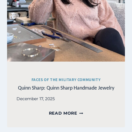
FACES OF THE MILITARY COMMUNITY
Quinn Sharp: Quinn Sharp Handmade Jewelry
December 17, 2025
QUINN
READ MORE
SHARP:
QUINN