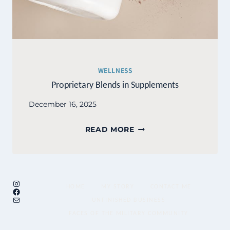
WELLNESS
Proprietary Blends in Supplements
December 16, 2025
PROPRIETARY
READ MORE
BLENDS
IN
SUPPLEMENTS
Instagram
HOME
MY STORY
CONTACT ME
Facebook
Mail
UNFINISHED BUSINESS
FACES OF THE MILITARY COMMUNITY