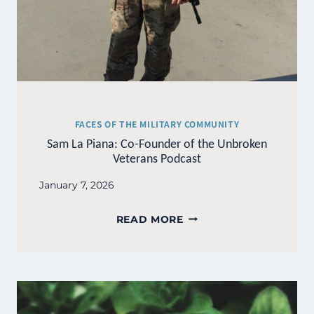
FACES OF THE MILITARY COMMUNITY
Sam La Piana: Co-Founder of the Unbroken
Veterans Podcast
January 7, 2026
SAM
READ MORE
LA
PIANA:
CO-
FOUNDER
OF