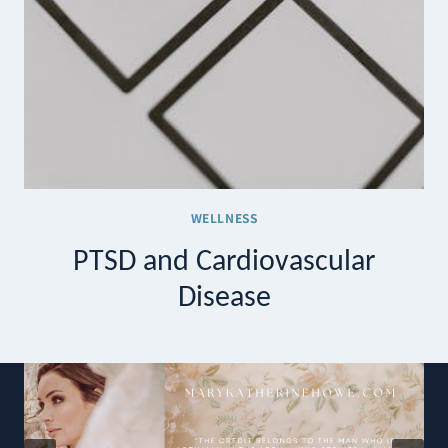
WELLNESS
PTSD and Cardiovascular
Disease