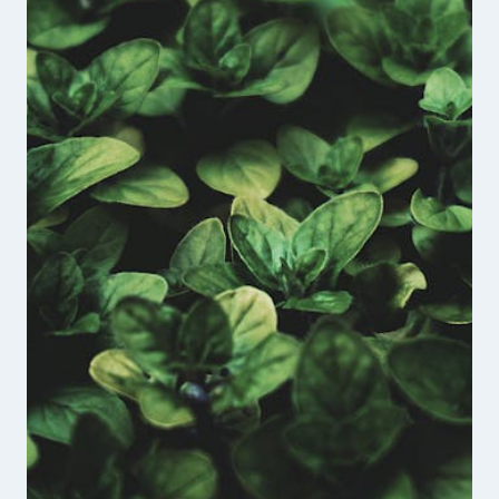
THE
UNBROKEN
VETERANS
PODCAST