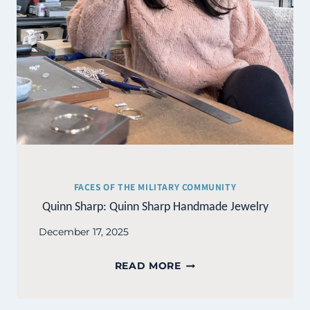
FACES OF THE MILITARY COMMUNITY
Quinn Sharp: Quinn Sharp Handmade Jewelry
December 17, 2025
QUINN
READ MORE
SHARP:
QUINN