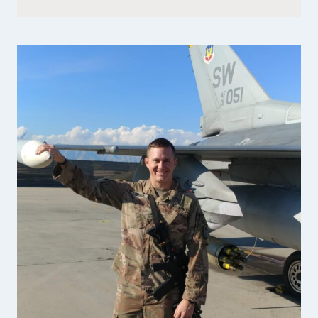
FOUNDER
OF
PEMBROKE
BAKERY