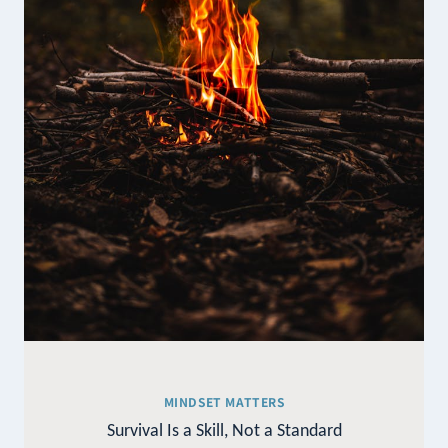
MINDSET MATTERS
Survival Is a Skill, Not a Standard