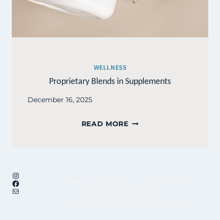
WELLNESS
Proprietary Blends in Supplements
December 16, 2025
PROPRIETARY
READ MORE
BLENDS
IN
SUPPLEMENTS
Instagram
HOME
MY STORY
CONTACT ME
Facebook
Mail
UNFINISHED BUSINESS
FACES OF THE MILITARY COMMUNITY