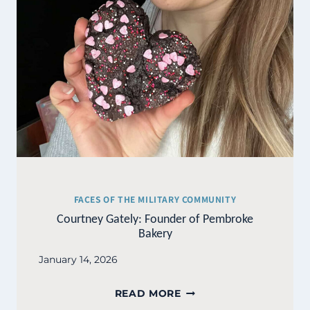
FACES OF THE MILITARY COMMUNITY
Courtney Gately: Founder of Pembroke
Bakery
January 14, 2026
COURTNEY
READ MORE
GATELY: