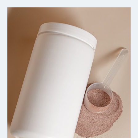
SHARP
HANDMADE
JEWELRY