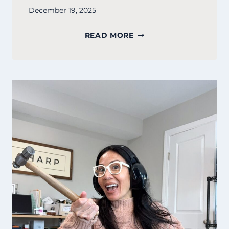
December 19, 2025
SURVIVAL
READ MORE
IS
A
SKILL,
NOT
A
STANDARD