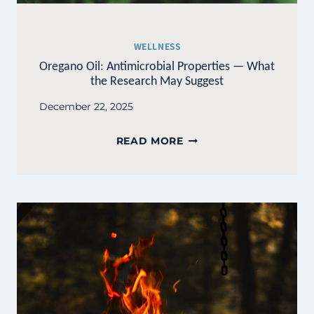
WELLNESS
Oregano Oil: Antimicrobial Properties — What
the Research May Suggest
December 22, 2025
OREGANO
READ MORE
OIL:
ANTIMICROBIAL
PROPERTIES
—
WHAT
THE
RESEARCH
MAY
SUGGEST