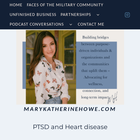
Skip
HOME
FACES OF THE MILITARY COMMUNITY
TOGGLE
UNFINISHED BUSINESS
PARTNERSHIPS
to
CHILD
TOGGLE
MENU
PODCAST CONVERSATIONS
CONTACT ME
content
CHILD
MENU
MARYKATHERINEHOWE.COM
PTSD and Heart disease