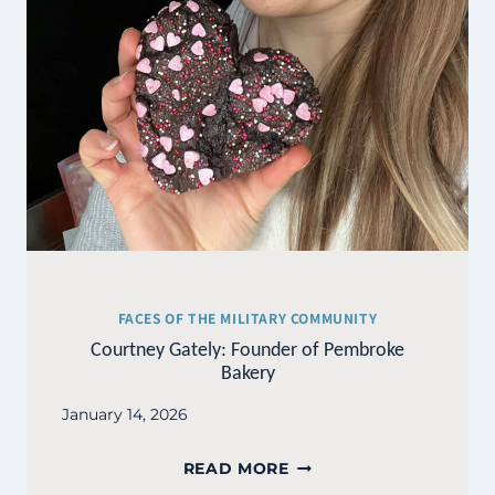
FACES OF THE MILITARY COMMUNITY
Courtney Gately: Founder of Pembroke
Bakery
January 14, 2026
COURTNEY
READ MORE
GATELY: