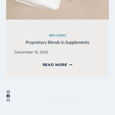
WELLNESS
Proprietary Blends in Supplements
December 16, 2025
PROPRIETARY
READ MORE
BLENDS
IN
SUPPLEMENTS
Instagram
HOME
MY STORY
CONTACT ME
Facebook
Mail
UNFINISHED BUSINESS
FACES OF THE MILITARY COMMUNITY