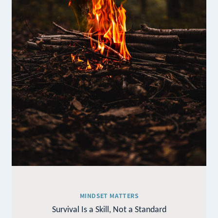
MINDSET MATTERS
Survival Is a Skill, Not a Standard