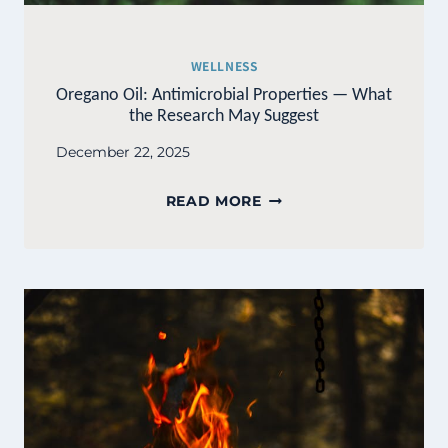
WELLNESS
Oregano Oil: Antimicrobial Properties — What
the Research May Suggest
December 22, 2025
OREGANO
READ MORE
OIL:
ANTIMICROBIAL
PROPERTIES
—
WHAT
THE
RESEARCH
MAY
SUGGEST