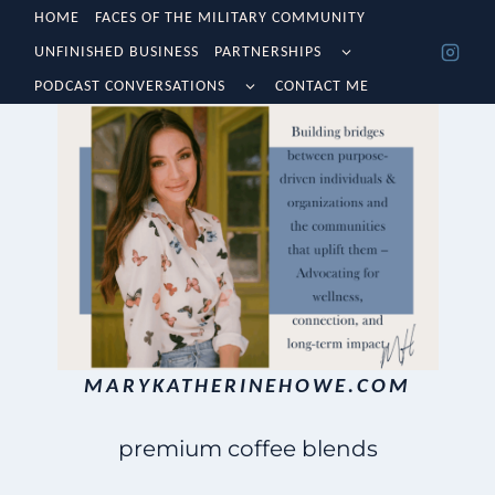
Skip
HOME
FACES OF THE MILITARY COMMUNITY
TOGGLE
UNFINISHED BUSINESS
PARTNERSHIPS
to
CHILD
TOGGLE
MENU
PODCAST CONVERSATIONS
CONTACT ME
content
CHILD
MENU
MARYKATHERINEHOWE.COM
premium coffee blends