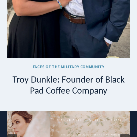
FACES OF THE MILITARY COMMUNITY
Troy Dunkle: Founder of Black
Pad Coffee Company