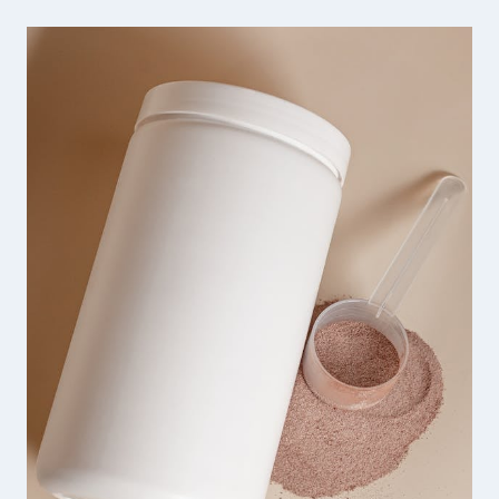
SHARP
HANDMADE
JEWELRY