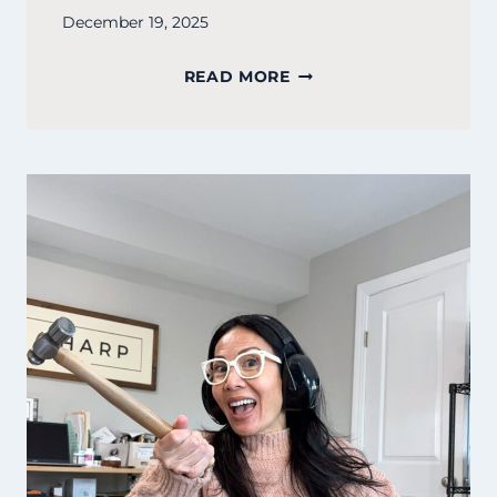
December 19, 2025
SURVIVAL
READ MORE
IS
A
SKILL,
NOT
A
STANDARD