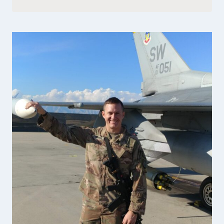
FOUNDER
OF
PEMBROKE
BAKERY