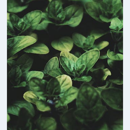
THE
UNBROKEN
VETERANS
PODCAST