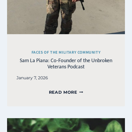
FACES OF THE MILITARY COMMUNITY
Sam La Piana: Co-Founder of the Unbroken
Veterans Podcast
January 7, 2026
SAM
READ MORE
LA
PIANA:
CO-
FOUNDER
OF