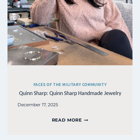
FACES OF THE MILITARY COMMUNITY
Quinn Sharp: Quinn Sharp Handmade Jewelry
December 17, 2025
QUINN
READ MORE
SHARP:
QUINN