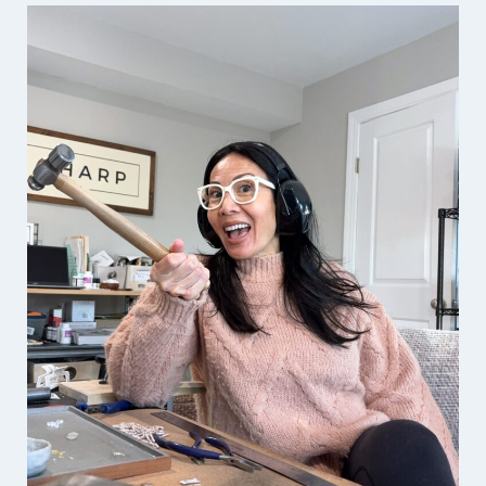
FOUNDER
OF
THE
UNBROKEN
VETERANS
PODCAST