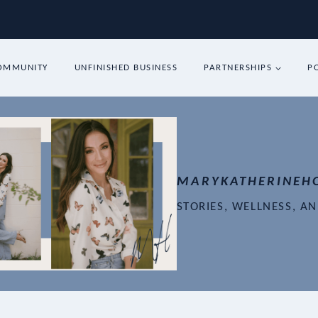
COMMUNITY
UNFINISHED BUSINESS
PARTNERSHIPS
P
MARYKATHERINEH
STORIES, WELLNESS, A