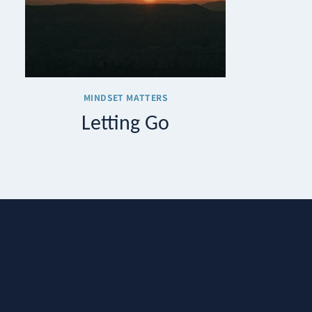
MINDSET MATTERS
Letting Go