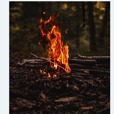
PEMBROKE
BAKERY