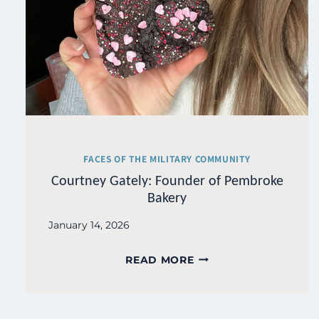
FACES OF THE MILITARY COMMUNITY
Courtney Gately: Founder of Pembroke
Bakery
January 14, 2026
COURTNEY
READ MORE
GATELY:
FOUNDER
OF