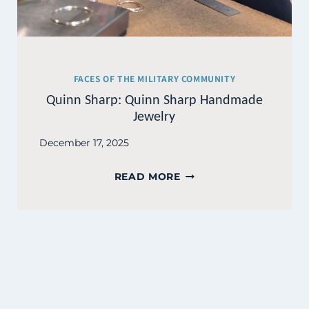
FACES OF THE MILITARY COMMUNITY
Quinn Sharp: Quinn Sharp Handmade
Jewelry
December 17, 2025
QUINN
READ MORE
SHARP:
QUINN
SHARP
HANDMADE
JEWELRY