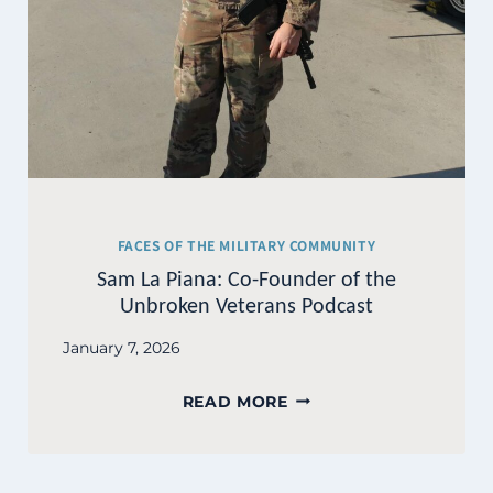
FACES OF THE MILITARY COMMUNITY
Sam La Piana: Co-Founder of the
Unbroken Veterans Podcast
January 7, 2026
SAM
READ MORE
LA
PIANA:
CO-