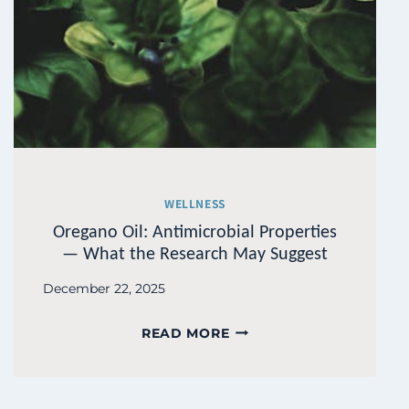
WELLNESS
Oregano Oil: Antimicrobial Properties
— What the Research May Suggest
December 22, 2025
OREGANO
READ MORE
OIL:
ANTIMICROBIAL
PROPERTIES