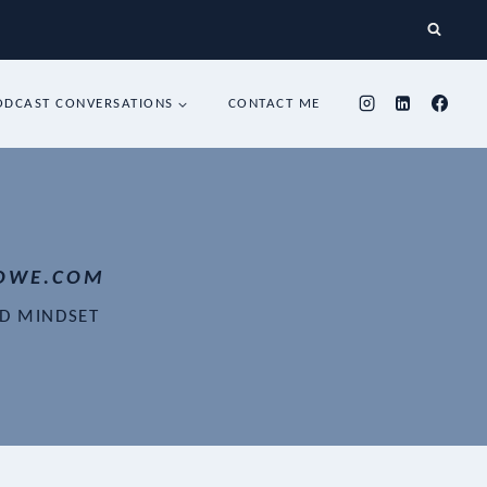
ODCAST CONVERSATIONS
CONTACT ME
OWE.COM
ND MINDSET