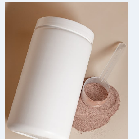
—
WHAT
THE
RESEARCH
MAY
SUGGEST