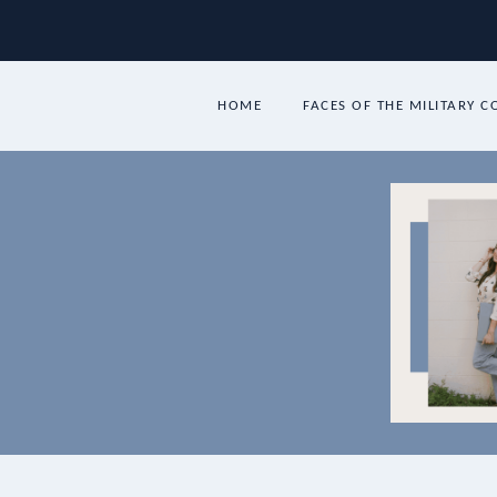
Skip
to
content
HOME
FACES OF THE MILITARY 