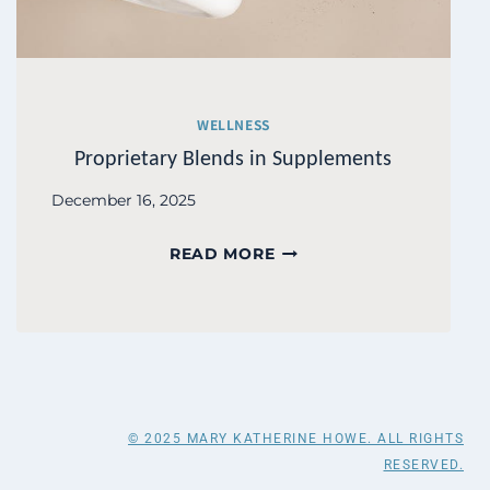
WELLNESS
Proprietary Blends in Supplements
December 16, 2025
PROPRIETARY
READ MORE
BLENDS
IN
SUPPLEMENTS
© 2025 MARY KATHERINE HOWE. ALL RIGHTS
RESERVED.