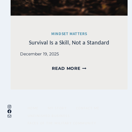
MINDSET MATTERS
Survival Is a Skill, Not a Standard
December 19, 2025
SURVIVAL
READ MORE
IS
A
SKILL,
NOT
Instagram
A
HOME
MY STORY
CONTACT ME
Facebook
STANDARD
Mail
UNFINISHED BUSINESS
FACES OF THE MILITARY COMMUNITY