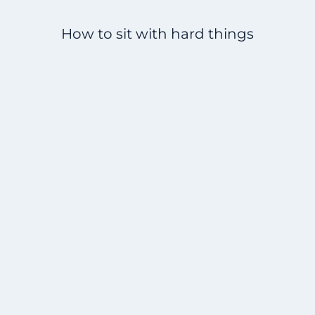
How to sit with hard things