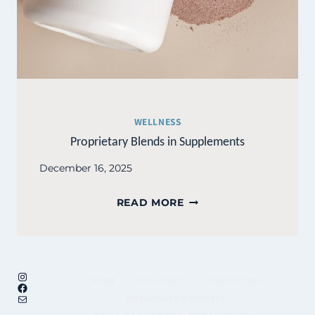
WELLNESS
Proprietary Blends in Supplements
December 16, 2025
PROPRIETARY
READ MORE
BLENDS
IN
SUPPLEMENTS
Instagram
HOME
MY STORY
CONTACT ME
Facebook
Mail
UNFINISHED BUSINESS