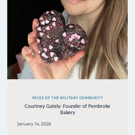
FACES OF THE MILITARY COMMUNITY
Courtney Gately: Founder of Pembroke
Bakery
January 14, 2026