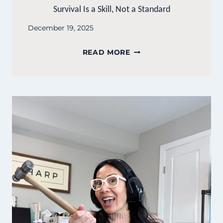
Survival Is a Skill, Not a Standard
December 19, 2025
SURVIVAL
READ MORE
IS
A
SKILL,
NOT
A
STANDARD