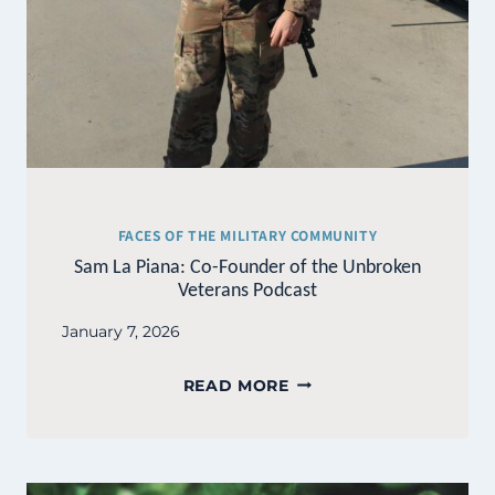
FACES OF THE MILITARY COMMUNITY
Sam La Piana: Co-Founder of the Unbroken
Veterans Podcast
January 7, 2026
SAM
READ MORE
LA
PIANA:
CO-