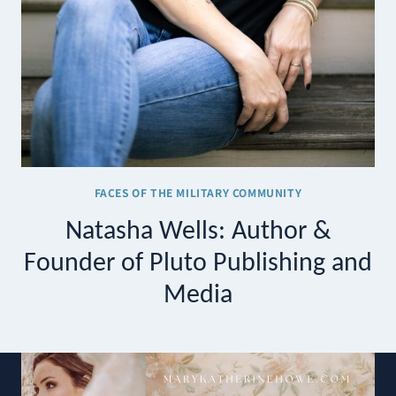
FACES OF THE MILITARY COMMUNITY
Natasha Wells: Author &
Founder of Pluto Publishing and
Media