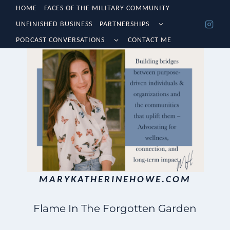
Skip
HOME
FACES OF THE MILITARY COMMUNITY
TOGGLE
UNFINISHED BUSINESS
PARTNERSHIPS
to
CHILD
TOGGLE
MENU
PODCAST CONVERSATIONS
CONTACT ME
content
CHILD
MENU
MARYKATHERINEHOWE.COM
Flame In The Forgotten Garden