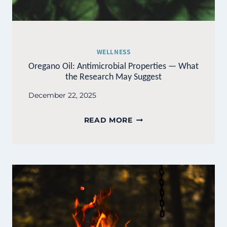
WELLNESS
Oregano Oil: Antimicrobial Properties — What
the Research May Suggest
December 22, 2025
OREGANO
READ MORE
OIL:
ANTIMICROBIAL
PROPERTIES
—
WHAT
THE
RESEARCH
MAY