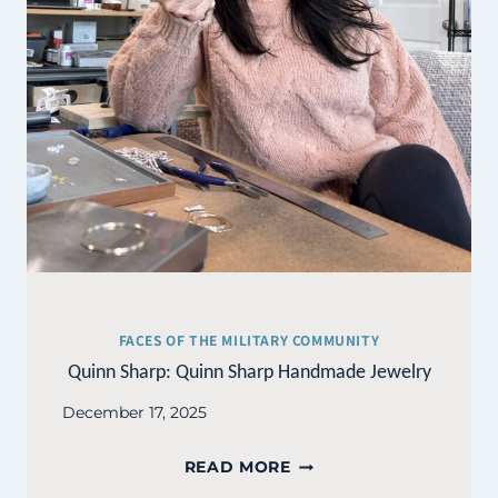
FACES OF THE MILITARY COMMUNITY
Quinn Sharp: Quinn Sharp Handmade Jewelry
December 17, 2025
QUINN
READ MORE
SHARP: