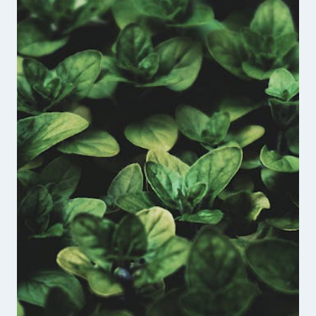
FOUNDER
OF
THE
UNBROKEN
VETERANS
PODCAST