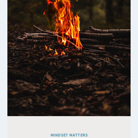
SUGGEST
MINDSET MATTERS