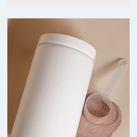
QUINN
SHARP
HANDMADE
JEWELRY