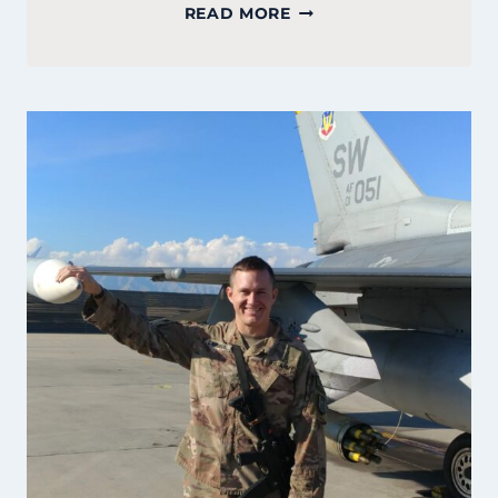
COURTNEY
READ MORE
GATELY:
FOUNDER
OF
PEMBROKE
BAKERY