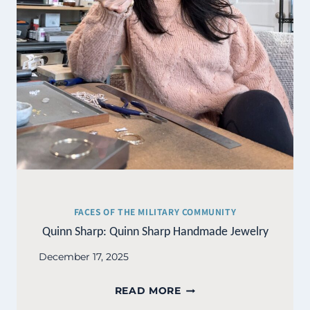
FACES OF THE MILITARY COMMUNITY
Quinn Sharp: Quinn Sharp Handmade Jewelry
December 17, 2025
QUINN
READ MORE
SHARP: