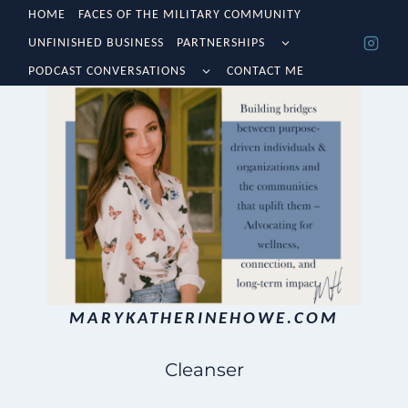
Skip
HOME
FACES OF THE MILITARY COMMUNITY
TOGGLE
UNFINISHED BUSINESS
PARTNERSHIPS
to
CHILD
TOGGLE
MENU
PODCAST CONVERSATIONS
CONTACT ME
content
CHILD
MENU
MARYKATHERINEHOWE.COM
Cleanser