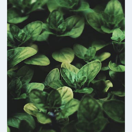
FOUNDER
OF
THE
UNBROKEN
VETERANS
PODCAST