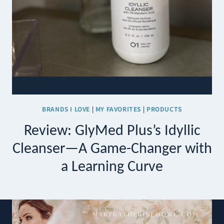
BRANDS I LOVE
|
MY FAVORITES
|
PRODUCTS
Review: GlyMed Plus’s Idyllic
Cleanser—A Game-Changer with
a Learning Curve