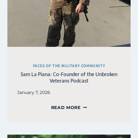
FACES OF THE MILITARY COMMUNITY
Sam La Piana: Co-Founder of the Unbroken
Veterans Podcast
January 7, 2026
SAM
READ MORE
LA
PIANA:
CO-