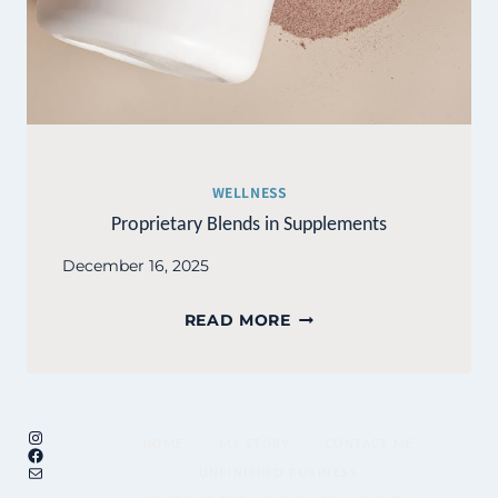
WELLNESS
Proprietary Blends in Supplements
December 16, 2025
PROPRIETARY
READ MORE
BLENDS
IN
SUPPLEMENTS
Instagram
HOME
MY STORY
CONTACT ME
Facebook
Mail
UNFINISHED BUSINESS