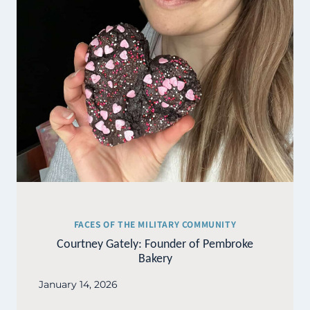
FACES OF THE MILITARY COMMUNITY
Courtney Gately: Founder of Pembroke
Bakery
January 14, 2026