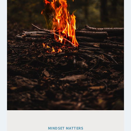
SUGGEST
MINDSET MATTERS