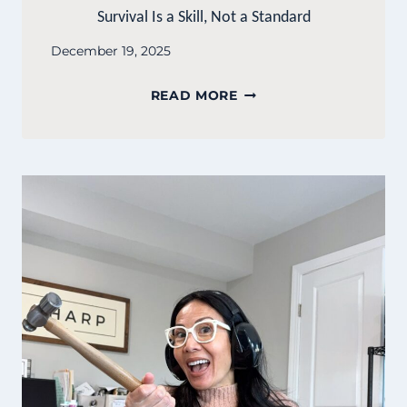
Survival Is a Skill, Not a Standard
December 19, 2025
SURVIVAL
READ MORE
IS
A
SKILL,
NOT
A
STANDARD