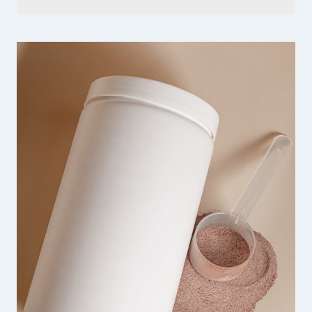
QUINN
SHARP
HANDMADE
JEWELRY