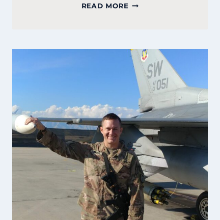
COURTNEY
READ MORE
GATELY:
FOUNDER
OF
PEMBROKE
BAKERY