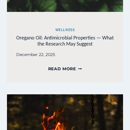
WELLNESS
Oregano Oil: Antimicrobial Properties — What
the Research May Suggest
December 22, 2025
OREGANO
READ MORE
OIL:
ANTIMICROBIAL
PROPERTIES
—
WHAT
THE
RESEARCH
MAY